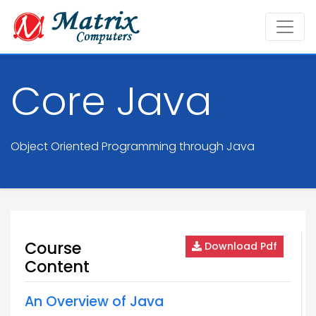
Core Java
Object Oriented Programming through Java
Course
Download Pdf
Content
An Overview of Java