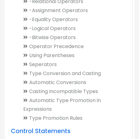
-Relational Operators
-Assignment Operators
-Equality Operators
-Logical Operators
-Bitwise Operators
Operator Precedence
Using Parentheses
Seperators
Type Conversion and Casting
Automatic Conversions
Casting Incompatible Types
Automatic Type Promotion in
Expressions
Type Promotion Rules
Control Statements