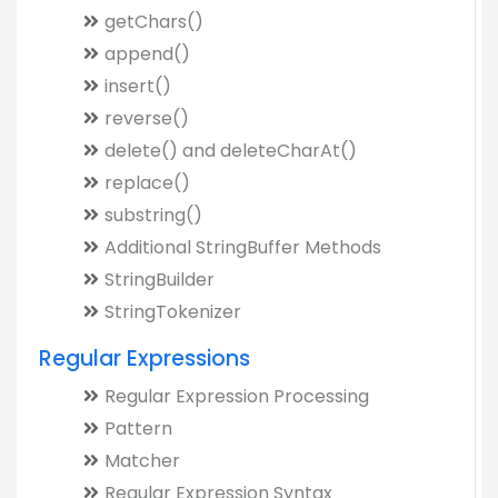
getChars()
append()
insert()
reverse()
delete() and deleteCharAt()
replace()
substring()
Additional StringBuffer Methods
StringBuilder
StringTokenizer
Regular Expressions
Regular Expression Processing
Pattern
Matcher
Regular Expression Syntax