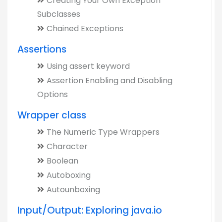
Creating Your Own Exception
Subclasses
Chained Exceptions
Assertions
Using assert keyword
Assertion Enabling and Disabling
Options
Wrapper class
The Numeric Type Wrappers
Character
Boolean
Autoboxing
Autounboxing
Input/Output: Exploring java.io