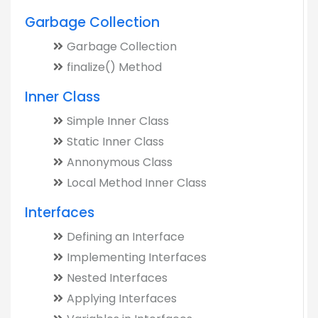
Garbage Collection
Garbage Collection
finalize() Method
Inner Class
Simple Inner Class
Static Inner Class
Annonymous Class
Local Method Inner Class
Interfaces
Defining an Interface
Implementing Interfaces
Nested Interfaces
Applying Interfaces