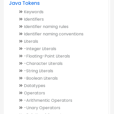
Java Tokens
Keywords
Identifiers
Identifier naming rules
Identifier naming conventions
Literals
-Integer Literals
-Floating-Point Literals
-Character Literals
-String Literals
-Boolean Literals
Datatypes
Operators
-Arithmentic Operators
-Unary Operators