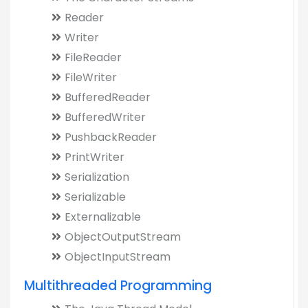
Reader
Writer
FileReader
FileWriter
BufferedReader
BufferedWriter
PushbackReader
PrintWriter
Serialization
Serializable
Externalizable
ObjectOutputStream
ObjectInputStream
Multithreaded Programming