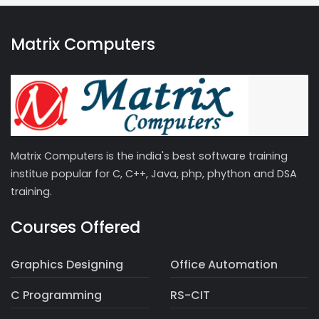
Matrix Computers
Matrix Computers is the india's best software training
institue popular for C, C++, Java, php, phython and DSA
training.
Courses Offered
Graphics Designing
Office Automation
C Programming
RS-CIT