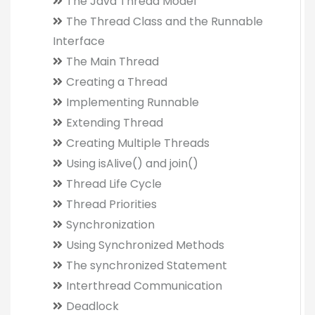
The Java Thread Model
The Thread Class and the Runnable
Interface
The Main Thread
Creating a Thread
Implementing Runnable
Extending Thread
Creating Multiple Threads
Using isAlive() and join()
Thread Life Cycle
Thread Priorities
Synchronization
Using Synchronized Methods
The synchronized Statement
Interthread Communication
Deadlock