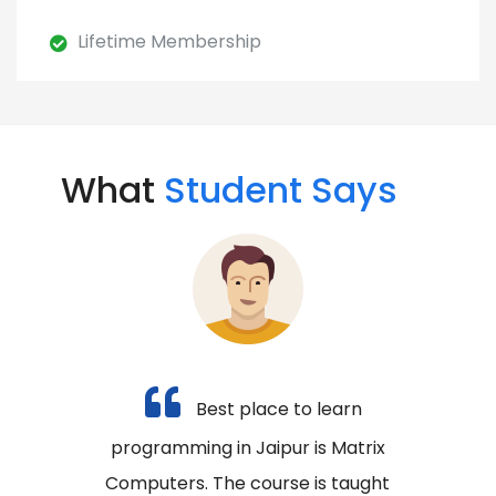
Lifetime Membership
What
Student Says
Best place to learn
programming in Jaipur is Matrix
Computers. The course is taught