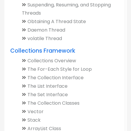
Suspending, Resuming, and Stopping
Threads
Obtaining A Thread State
Daemon Thread
volatile Thread
Collections Framework
Collections Overview
The For-Each Style for Loop
The Collection Interface
The List Interface
The Set Interface
The Collection Classes
Vector
Stack
ArrayList Class