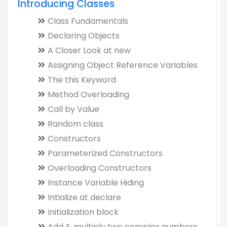
Introducing Classes
Class Fundamentals
Declaring Objects
A Closer Look at new
Assigning Object Reference Variables
The this Keyword
Method Overloading
Call by Value
Random class
Constructors
Parameterized Constructors
Overloading Constructors
Instance Variable Hiding
Intialize at declare
Initialization block
Add & multiply two complex numbers