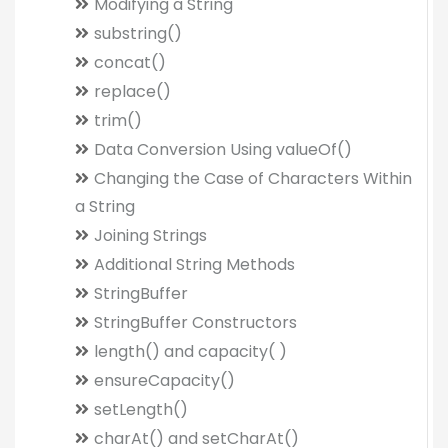
Modifying a String
substring()
concat()
replace()
trim()
Data Conversion Using valueOf()
Changing the Case of Characters Within
a String
Joining Strings
Additional String Methods
StringBuffer
StringBuffer Constructors
length() and capacity( )
ensureCapacity()
setLength()
charAt() and setCharAt()