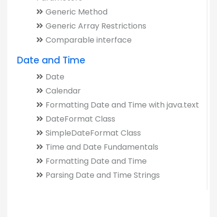
Generic Method
Generic Array Restrictions
Comparable interface
Date and Time
Date
Calendar
Formatting Date and Time with java.text
DateFormat Class
SimpleDateFormat Class
Time and Date Fundamentals
Formatting Date and Time
Parsing Date and Time Strings