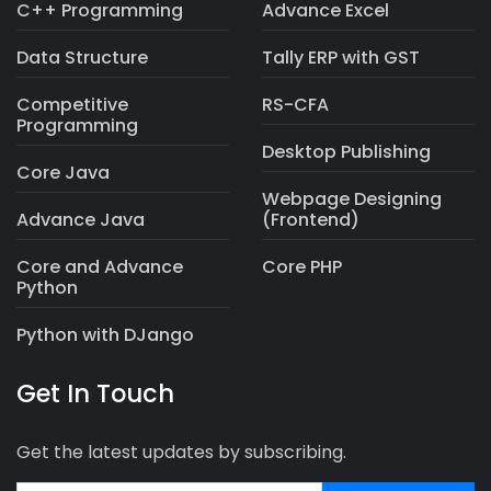
C++ Programming
Advance Excel
Data Structure
Tally ERP with GST
Competitive
RS-CFA
Programming
Desktop Publishing
Core Java
Webpage Designing
Advance Java
(Frontend)
Core and Advance
Core PHP
Python
Python with DJango
Get In Touch
Get the latest updates by subscribing.