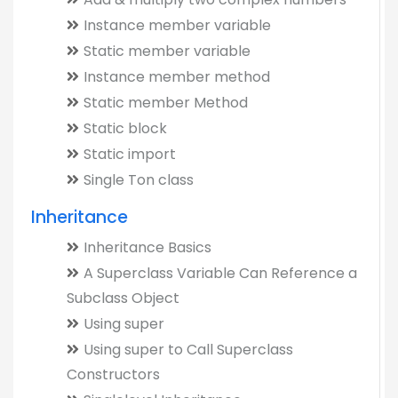
Instance member variable
Static member variable
Instance member method
Static member Method
Static block
Static import
Single Ton class
Inheritance
Inheritance Basics
A Superclass Variable Can Reference a
Subclass Object
Using super
Using super to Call Superclass
Constructors