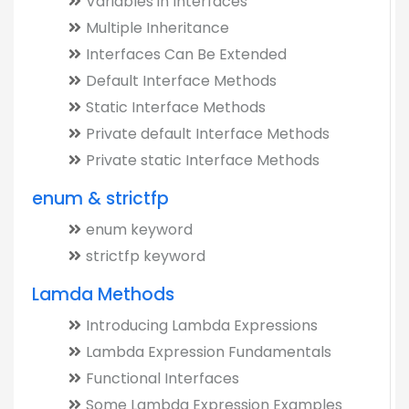
Variables in Interfaces
Multiple Inheritance
Interfaces Can Be Extended
Default Interface Methods
Static Interface Methods
Private default Interface Methods
Private static Interface Methods
enum & strictfp
enum keyword
strictfp keyword
Lamda Methods
Introducing Lambda Expressions
Lambda Expression Fundamentals
Functional Interfaces
Some Lambda Expression Examples