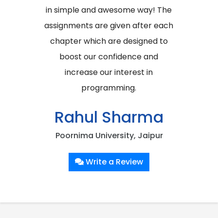
in simple and awesome way! The
assignments are given after each
chapter which are designed to
boost our confidence and
increase our interest in
programming.
Rahul Sharma
Poornima University, Jaipur
Write a Review