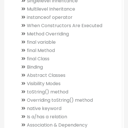
Singlelevel Inheritance
Multilevel Inheritance
instanceof operator
When Constructors Are Executed
Method Overriding
final variable
final Method
final Class
Binding
Abstract Classes
Visibility Modes
toString() method
Overriding toString() method
native keyword
Is a/has a relation
Association & Dependency