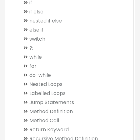
if
if else
nested if else
else if
switch
?:
while
for
do-while
Nested Loops
Labelled Loops
Jump Statements
Method Definition
Method Call
Return Keyword
Recursive Method Definition