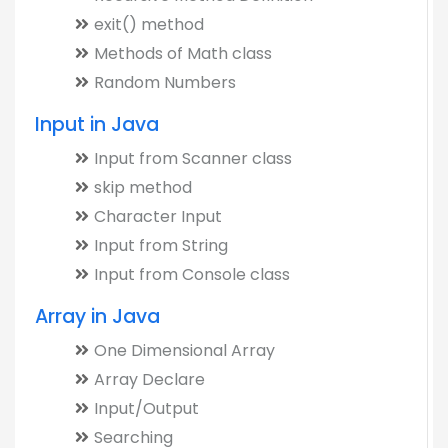
exit() method
Methods of Math class
Random Numbers
Input in Java
Input from Scanner class
skip method
Character Input
Input from String
Input from Console class
Array in Java
One Dimensional Array
Array Declare
Input/Output
Searching