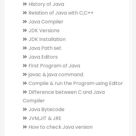
History of Java
Relation of Java with C,C++
Java Compiler
JDK Versions
JDK Installation
Java Path set
Java Editors
First Program of Java
javac & java command
Compile & run the Program using Editor
Difference between C and Java
Compiler
Java Bytecode
JVM,JIT & JRE
How to check Java version