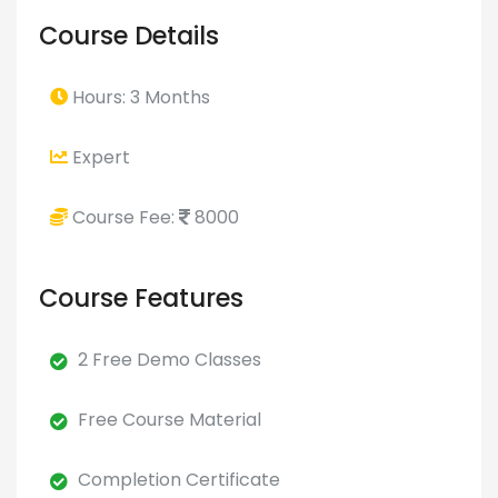
Course Details
Hours: 3 Months
Expert
Course Fee:
8000
Course Features
2 Free Demo Classes
Free Course Material
Completion Certificate