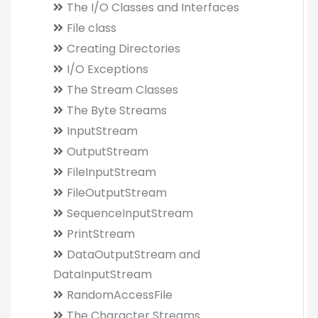
The I/O Classes and Interfaces
File class
Creating Directories
I/O Exceptions
The Stream Classes
The Byte Streams
InputStream
OutputStream
FileInputStream
FileOutputStream
SequenceInputStream
PrintStream
DataOutputStream and
DataInputStream
RandomAccessFile
The Character Streams