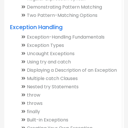
Demonstrating Pattern Matching
Two Pattern-Matching Options
Exception Handling
Exception-Handling Fundamentals
Exception Types
Uncaught Exceptions
Using try and catch
Displaying a Description of an Exception
Multiple catch Clauses
Nested try Statements
throw
throws
finally
Built-in Exceptions