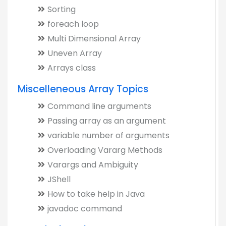
Sorting
foreach loop
Multi Dimensional Array
Uneven Array
Arrays class
Miscelleneous Array Topics
Command line arguments
Passing array as an argument
variable number of arguments
Overloading Vararg Methods
Varargs and Ambiguity
JShell
How to take help in Java
javadoc command