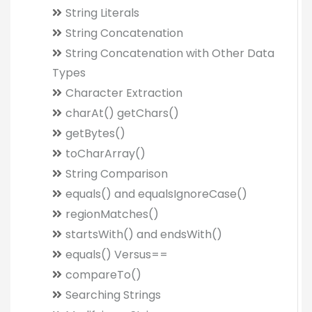
String Literals
String Concatenation
String Concatenation with Other Data
Types
Character Extraction
charAt() getChars()
getBytes()
toCharArray()
String Comparison
equals() and equalsIgnoreCase()
regionMatches()
startsWith() and endsWith()
equals() Versus==
compareTo()
Searching Strings