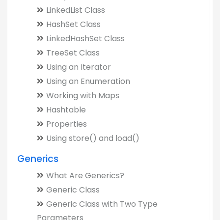
LinkedList Class
HashSet Class
LinkedHashSet Class
TreeSet Class
Using an Iterator
Using an Enumeration
Working with Maps
Hashtable
Properties
Using store() and load()
Generics
What Are Generics?
Generic Class
Generic Class with Two Type
Parameters