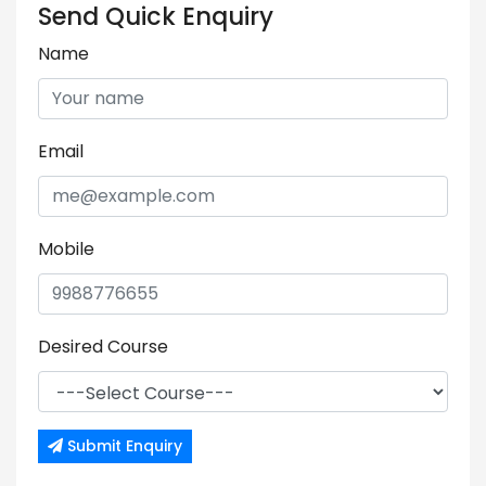
Send Quick Enquiry
Name
Email
Mobile
Desired Course
Submit Enquiry