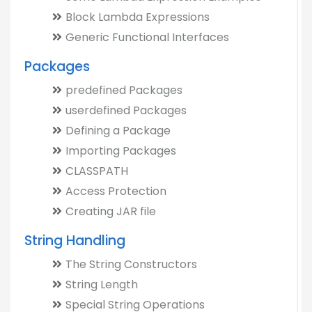
Block Lambda Expressions
Generic Functional Interfaces
Packages
predefined Packages
userdefined Packages
Defining a Package
Importing Packages
CLASSPATH
Access Protection
Creating JAR file
String Handling
The String Constructors
String Length
Special String Operations