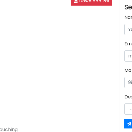
Download Pdf
Se
Na
Ema
Mo
De
ouching.