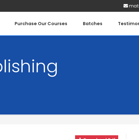
matr
Purchase Our Courses
Batches
Testimon
lishing