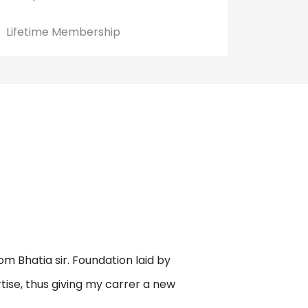
Lifetime Membership
om Bhatia sir. Foundation laid by
rtise, thus giving my carrer a new