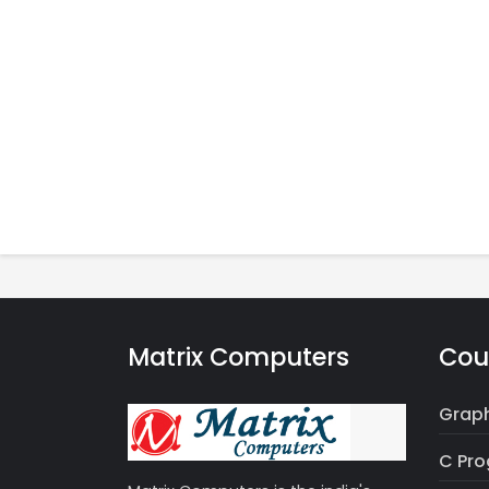
Matrix Computers
Cou
Graph
C Pr