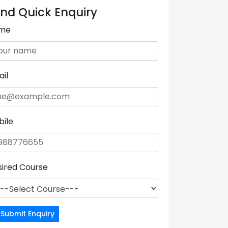
nd Quick Enquiry
me
il
bile
sired Course
Submit Enquiry