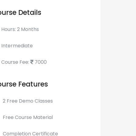
urse Details
Hours: 2 Months
Intermediate
Course Fee:
7000
urse Features
2 Free Demo Classes
Free Course Material
Completion Certificate