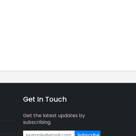
Get In Touch
Get the latest updates by
subscribing.
Subscribe