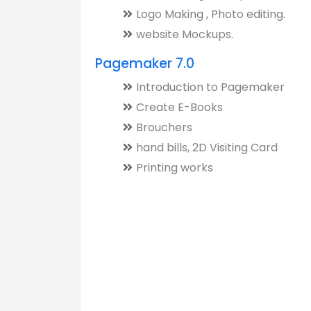
Logo Making , Photo editing.
website Mockups.
Pagemaker 7.0
Introduction to Pagemaker
Create E-Books
Brouchers
hand bills, 2D Visiting Card
Printing works