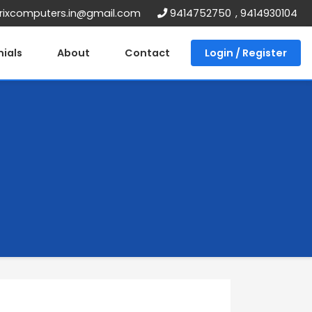
ixcomputers.in@gmail.com
9414752750
,
9414930104
ials
About
Contact
Login / Register