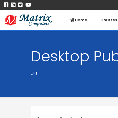
Home
Courses
Desktop Pub
DTP