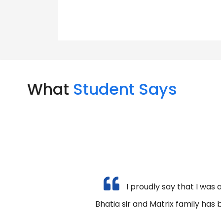
What
Student Says
I proudly say that I was 
Bhatia sir and Matrix family has 