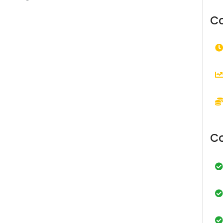
Co
Co