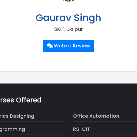
Gaurav Singh
SKIT, Jaipur
Write a Review
rses Offered
ics Designing
Office Automation
ogramming
RS-CIT