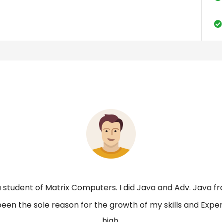
a student of Matrix Computers. I did Java and Adv. Java fr
been the sole reason for the growth of my skills and Expe
high.