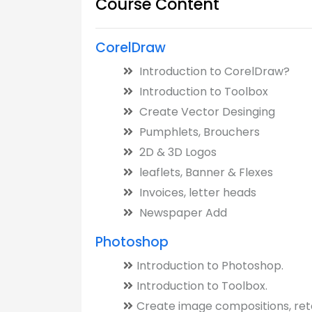
Course Content
CorelDraw
Introduction to CorelDraw?
Introduction to Toolbox
Create Vector Desinging
Pumphlets, Brouchers
2D & 3D Logos
leaflets, Banner & Flexes
Invoices, letter heads
Newspaper Add
Photoshop
Introduction to Photoshop.
Introduction to Toolbox.
Create image compositions, ret